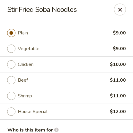
Soho Japanese Steakhouse - Bartlesville
Stir Fried Soba Noodles
320 SE Washington Blvd Bartlesville, OK 74006
Pick up
Select Time
Plain
$9.00
Vegetable
$9.00
Chicken
$10.00
Beef
$11.00
Shrimp
$11.00
Soho Japanese Steakhouse - Bartlesville
House Special
$12.00
Opens at 11:00AM
Closed
Store info
Call us
Who is this item for