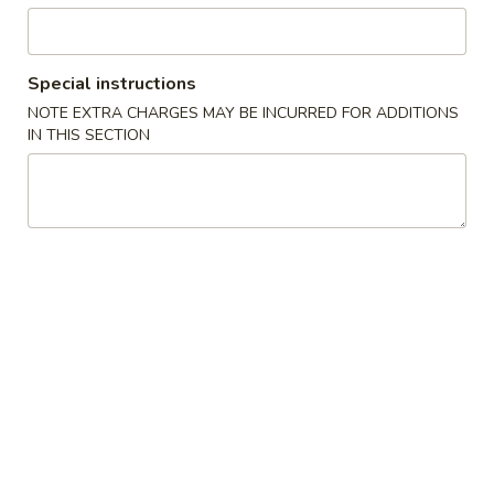
Stir Fried Rice & Noodle
Special instructions
Please note: requests for additional items or special
NOTE EXTRA CHARGES MAY BE INCURRED FOR ADDITIONS
preparation may incur an
extra charge
not calculated on your
IN THIS SECTION
online order.
Appetizer from Kitchen
Edamame
Edamame
Steamed soy beans w. sea salt
$5.00
Spring
Spring Egg Roll (2)
Egg
Roll
$4.00
(2)