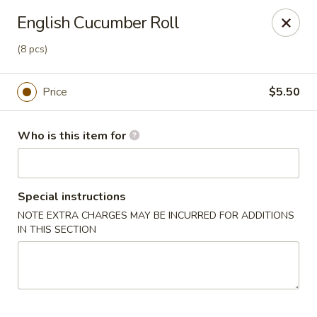
Soho Japanese Steakhouse - Bartlesville
English Cucumber Roll
320 SE Washington Blvd Bartlesville, OK 74006
(8 pcs)
Pick up
Select Time
Price
$5.50
Who is this item for
Special instructions
NOTE EXTRA CHARGES MAY BE INCURRED FOR ADDITIONS
IN THIS SECTION
Soho Japanese Steakhouse - Bartlesville
Opens at 11:00AM
Closed
Store info
Call us