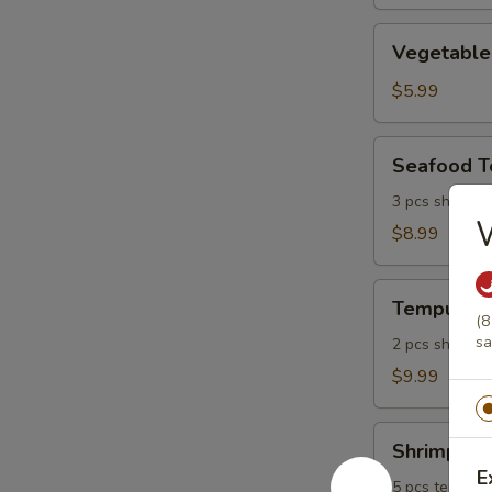
Vegetable
Vegetable
Tempura
$5.99
Seafood
Seafood 
Tempura
3 pcs shrimp, 
$8.99
Tempura
Tempura P
Platter
(8
sa
2 pcs shrimp, 
$9.99
Shrimp
Shrimp Tem
Tempura
E
Platter
5 pcs tempura