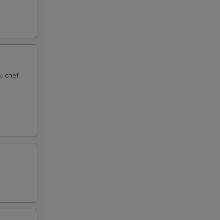
. chef