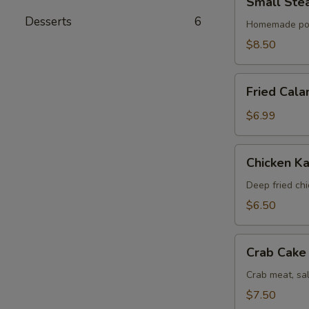
Small Ste
Steamed
Desserts
6
Bun
Homemade po
(6)
$8.50
Fried
Fried Cala
Calamari
$6.99
Chicken
Chicken Ka
Katsu
Deep fried ch
$6.50
Crab
Crab Cake 
Cake
(4)
Crab meat, sa
$7.50