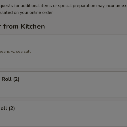
quests for additional items or special preparation may incur an
ex
ulated on your online order.
r from Kitchen
eans w. sea salt
 Roll (2)
oll (2)