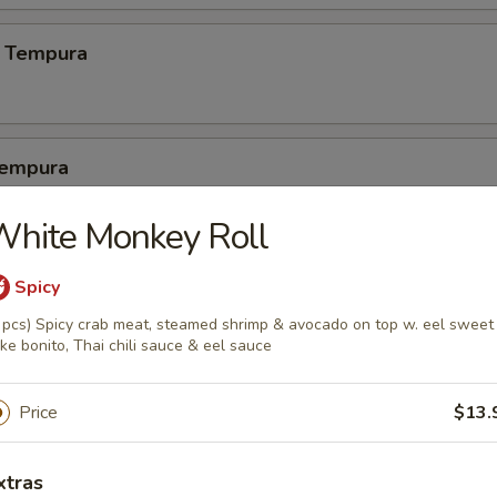
 Tempura
Tempura
2 pcs crabmeat, 3 pcs calamari
White Monkey Roll
Spicy
latter
 pcs) Spicy crab meat, steamed shrimp & avocado on top w. eel sweet
ke bonito, Thai chili sauce & eel sauce
1 pc crab meat, 1 pc cheese wonton, 1 egg roll, 1 dumpling, 1 crab cak
Price
$13.
pura Platter (5)
xtras
 shrimp