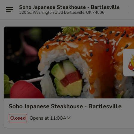
Soho Japanese Steakhouse - Bartlesville
320 SE Washington Blvd Bartlesville, OK 74006
Soho Japanese Steakhouse - Bartlesville
Opens at 11:00AM
Closed