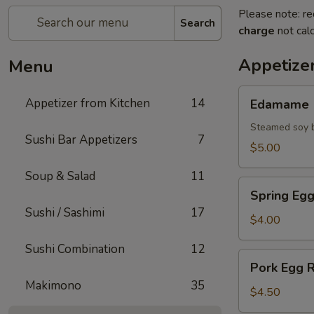
Please note: re
Search
charge
not calc
Appetize
Menu
Edamame
Appetizer from Kitchen
14
Edamame
Steamed soy b
Sushi Bar Appetizers
7
$5.00
Soup & Salad
11
Spring
Spring Egg
Egg
Sushi / Sashimi
17
Roll
$4.00
(2)
Sushi Combination
12
Pork
Pork Egg R
Egg
Makimono
35
Roll
$4.50
(2)