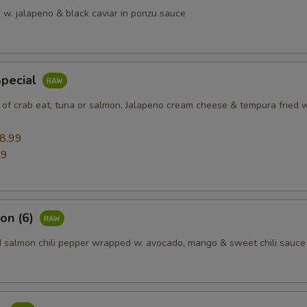
 w. jalapeno & black caviar in ponzu sauce
Special
 of crab eat, tuna or salmon, Jalapeno cream cheese & tempura fried w
8.99
99
on (6)
d salmon chili pepper wrapped w. avocado, mango & sweet chili sauce