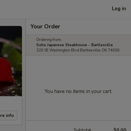
Log in
Your Order
Ordering from:
Soho Japanese Steakhouse - Bartlesville
320 SE Washington Blvd Bartlesville, OK 74006
You have no items in your cart.
re info
Subtotal
$0.00