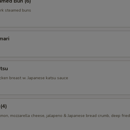
amed Bun (6)
rk steamed buns
mari
tsu
icken breast w. Japanese katsu sauce
(4)
lmon, mozzarella cheese, jalapeno & Japanese bread crumb, deep fried