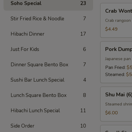
Soho Special
23
Crab
Crab Wont
Wonton
Stir Fried Rice & Noodle
7
(5)
Crab rangoon 
$4.49
Hibachi Dinner
17
Pork
Pork Dumpl
Just For Kids
6
Dumplings
(5)
Japanese pan 
Dinner Square Bento Box
7
Pan Fried:
$5
Steamed:
$5
Sushi Bar Lunch Special
4
Shu
Shu Mai (6
Lunch Square Bento Box
8
Mai
(6)
Steamed shri
Hibachi Lunch Special
11
$6.00
Side Order
10
Small