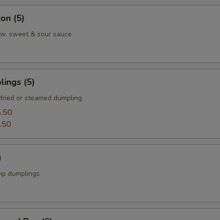
on (5)
w. sweet & sour sauce
ings (5)
fried or steamed dumpling
.50
.50
)
mp dumplings