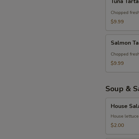
Tuna Tart
Tartar
Chopped fresh
$9.99
Salmon
Salmon Ta
Tartar
Chopped fres
$9.99
Soup & S
House
House Sal
Salad
House lettuce
$2.00