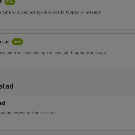
ar
 tuna w. sliced mango & avocado topped w. masago
rtar
h salmon w. sliced mango & avocado topped w. masago
alad
ad
 salad served w. house sauce