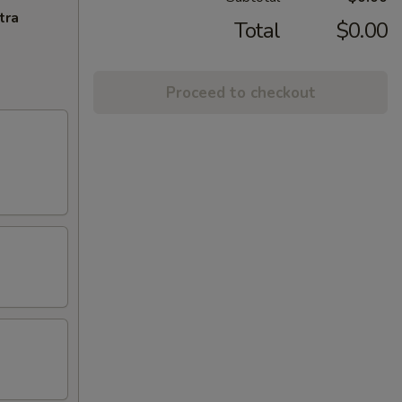
tra
Total
$0.00
Proceed to checkout