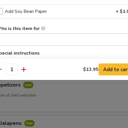
Add Soy Bean Paper
+ $1.
ho is this item for
 Appetizers
etizers
pecial instructions
 chef selection
OTE EXTRA CHARGES MAY BE INCURRED FOR ADDITIONS IN THIS
ECTION
Add to car
$13.95
antity
ppetizers
ish of chef selection
 Jalapeno