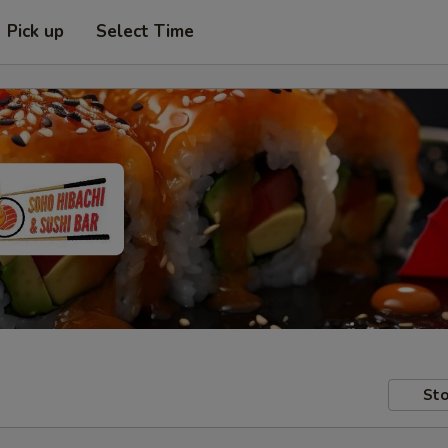
Pick up
Select Time
Sto