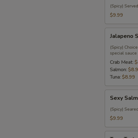
(Spicy) Served
$9.99
Jalapeno
Jalapeno 
Special
(Spicy) Choice
special sauce
Crab Meat:
$
Salmon:
$8.
Tuna:
$8.99
Sexy
Sexy Salm
Salmon
(6)
(Spicy) Seare
$9.99
Tuna