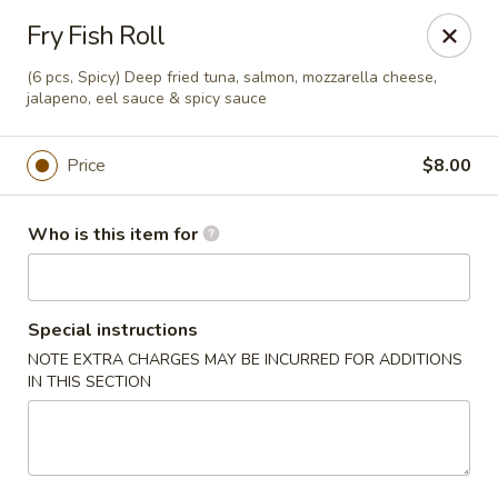
Soho Japanese Steakhouse - Bartlesville
Fry Fish Roll
320 SE Washington Blvd Bartlesville, OK 74006
(6 pcs, Spicy) Deep fried tuna, salmon, mozzarella cheese,
jalapeno, eel sauce & spicy sauce
Pick up
Select Time
Price
$8.00
Who is this item for
Special instructions
NOTE EXTRA CHARGES MAY BE INCURRED FOR ADDITIONS
IN THIS SECTION
Soho Japanese Steakhouse - Bartlesville
Opens at 11:00AM
Closed
Store info
Call us