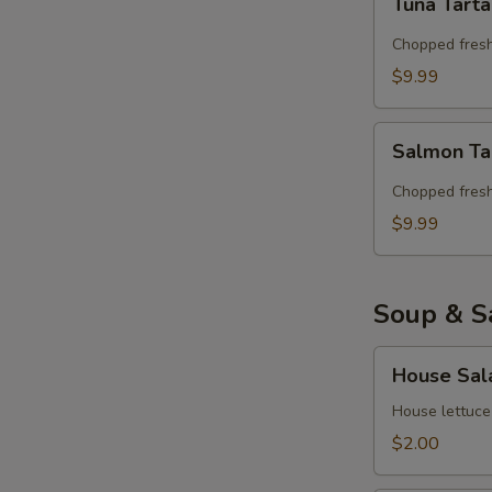
Tuna Tart
Tartar
Chopped fresh
$9.99
Salmon
Salmon Ta
Tartar
Chopped fres
$9.99
Soup & S
House
House Sal
Salad
House lettuce
$2.00