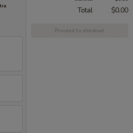
tra
Total
$0.00
Proceed to checkout