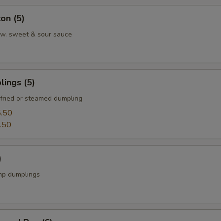
on (5)
w. sweet & sour sauce
ings (5)
fried or steamed dumpling
.50
.50
)
mp dumplings