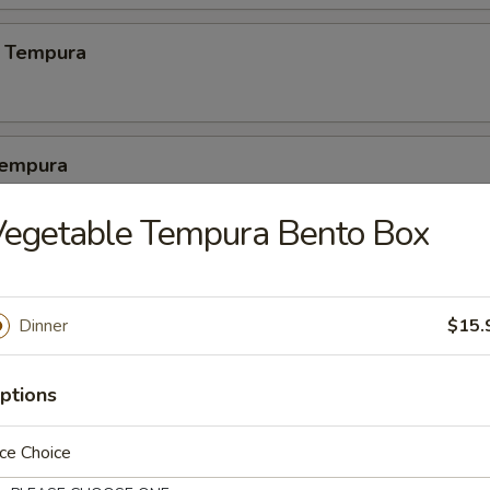
 Tempura
Tempura
2 pcs crabmeat, 3 pcs calamari
Vegetable Tempura Bento Box
latter
Dinner
$15.
1 pc crab meat, 1 pc cheese wonton, 1 egg roll, 1 dumpling, 1 crab cak
ptions
pura Platter (5)
ce Choice
 shrimp