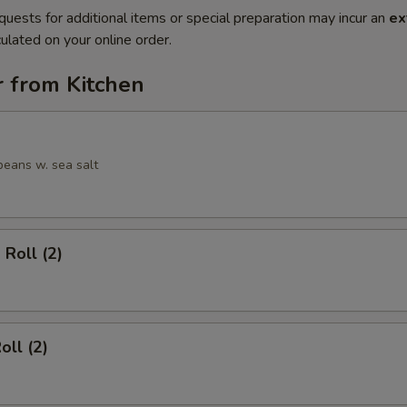
quests for additional items or special preparation may incur an
ex
ulated on your online order.
r from Kitchen
eans w. sea salt
 Roll (2)
oll (2)