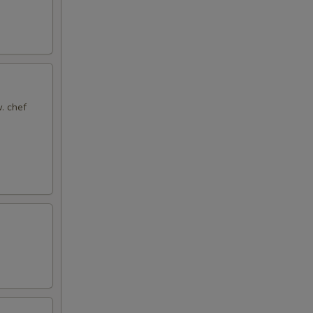
. chef