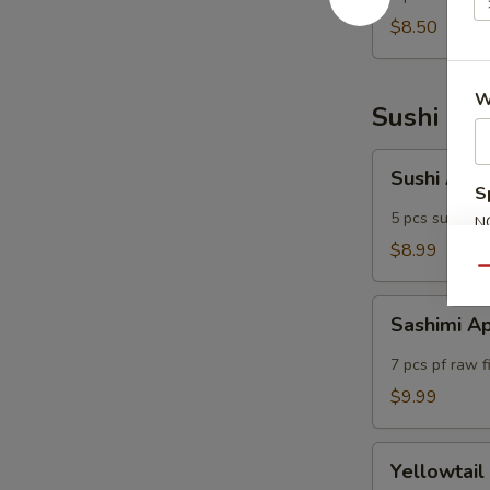
(5)
$8.50
W
Sushi Bar
Sushi
Sushi App
Appetizers
S
5 pcs sushi of
N
S
$8.99
Qu
Sashimi
Sashimi A
Appetizers
7 pcs pf raw f
$9.99
Yellowtail
Yellowtail
Jalapeno