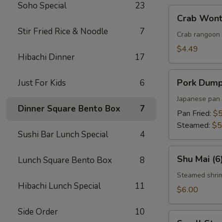
Soho Special
23
Crab
Crab Wont
Wonton
Stir Fried Rice & Noodle
7
(5)
Crab rangoon 
$4.49
Hibachi Dinner
17
Pork
Pork Dumpl
Just For Kids
6
Dumplings
(5)
Japanese pan 
Dinner Square Bento Box
7
Pan Fried:
$5
Steamed:
$5
Sushi Bar Lunch Special
4
Shu
Shu Mai (6
Lunch Square Bento Box
8
Mai
(6)
Steamed shri
Hibachi Lunch Special
11
$6.00
Side Order
10
Small