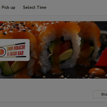
Pick up
Select Time
Sto