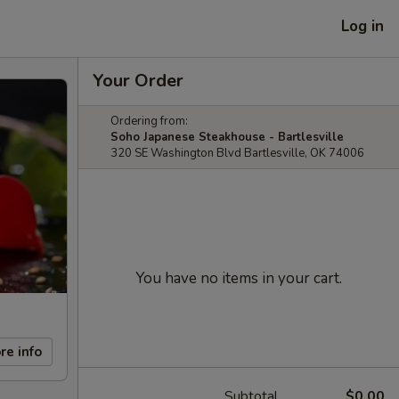
Log in
Your Order
Ordering from:
Soho Japanese Steakhouse - Bartlesville
320 SE Washington Blvd Bartlesville, OK 74006
You have no items in your cart.
re info
Subtotal
$0.00