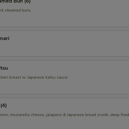
amed Bun (6)
rk steamed buns
mari
tsu
icken breast w. Japanese katsu sauce
(4)
lmon, mozzarella cheese, jalapeno & Japanese bread crumb, deep fried