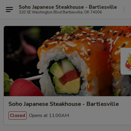
Soho Japanese Steakhouse - Bartlesville
320 SE Washington Blvd Bartlesville, OK 74006
Soho Japanese Steakhouse - Bartlesville
Opens at 11:00AM
Closed