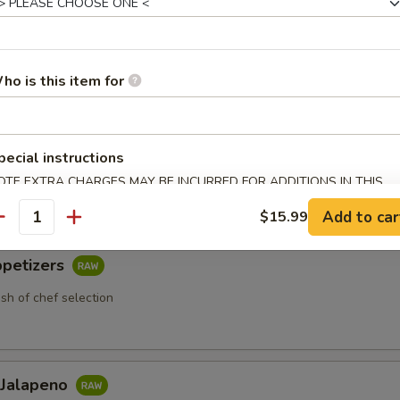
ho is this item for
 Appetizers
etizers
pecial instructions
 chef selection
OTE EXTRA CHARGES MAY BE INCURRED FOR ADDITIONS IN THIS
ECTION
Add to car
$15.99
antity
ppetizers
ish of chef selection
 Jalapeno