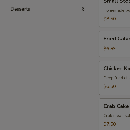
Small Ste
Steamed
Desserts
6
Bun
Homemade po
(6)
$8.50
Fried
Fried Cala
Calamari
$6.99
Chicken
Chicken Ka
Katsu
Deep fried ch
$6.50
Crab
Crab Cake 
Cake
(4)
Crab meat, sa
$7.50