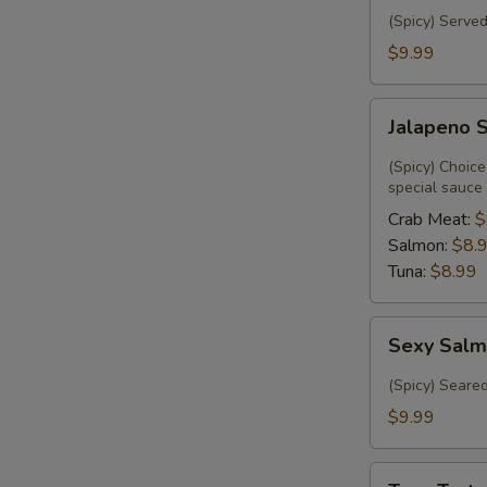
(Spicy) Served
$9.99
Jalapeno
Jalapeno 
Special
(Spicy) Choice
special sauce
Crab Meat:
$
Salmon:
$8.
Tuna:
$8.99
Sexy
Sexy Salm
Salmon
(6)
(Spicy) Seare
$9.99
Tuna