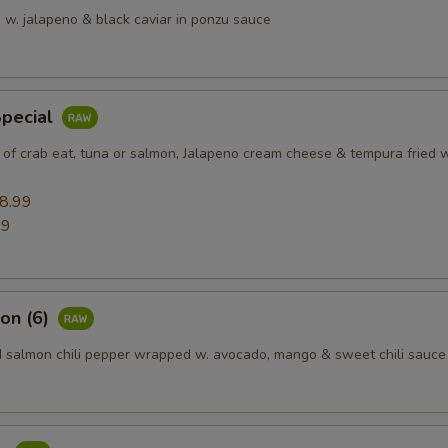
 w. jalapeno & black caviar in ponzu sauce
Special
 of crab eat, tuna or salmon, Jalapeno cream cheese & tempura fried w
8.99
99
on (6)
d salmon chili pepper wrapped w. avocado, mango & sweet chili sauce