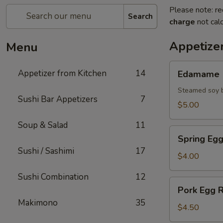
Please note: re
Search
charge
not calc
Appetize
Menu
Edamame
Appetizer from Kitchen
14
Edamame
Steamed soy b
Sushi Bar Appetizers
7
$5.00
Soup & Salad
11
Spring
Spring Egg
Egg
Sushi / Sashimi
17
Roll
$4.00
(2)
Sushi Combination
12
Pork
Pork Egg R
Egg
Makimono
35
Roll
$4.50
(2)