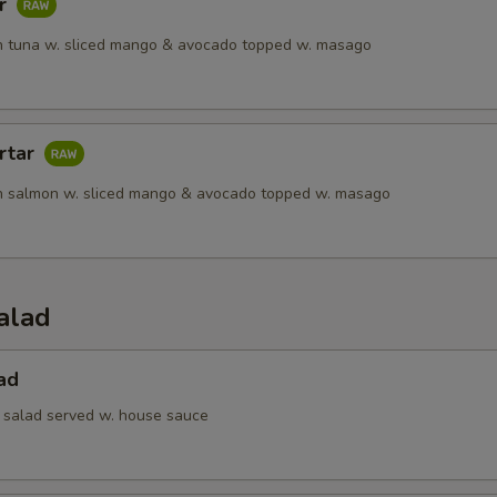
ar
 tuna w. sliced mango & avocado topped w. masago
rtar
h salmon w. sliced mango & avocado topped w. masago
alad
ad
 salad served w. house sauce