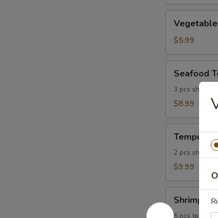
Vegetable
Vegetable
Tempura
$5.99
Seafood
Seafood 
Tempura
3 pcs shrimp, 
$8.99
Tempura
Tempura P
Platter
2 pcs shrimp, 
$9.99
O
Shrimp
Shrimp Tem
Ri
Tempura
Platter
5 pcs tempura