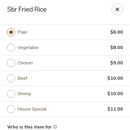
Soho Japanese Steakhouse - Bartlesville
Stir Fried Rice
320 SE Washington Blvd Bartlesville, OK 74006
Pick up
Select Time
Plain
$6.00
Vegetable
$8.00
Chicken
$9.00
Beef
$10.00
Shrimp
$10.00
Soho Japanese Steakhouse - Bartlesville
House Special
$11.00
11:00AM - 10:30PM
Open
Store info
Call us
Who is this item for