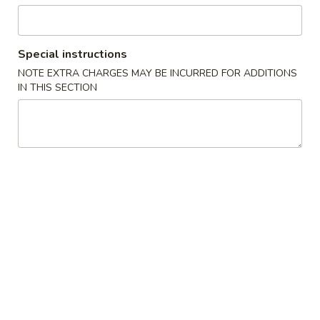
Stir Fried Rice & Noodle
Special instructions
Please note: requests for additional items or special
NOTE EXTRA CHARGES MAY BE INCURRED FOR ADDITIONS
preparation may incur an
extra charge
not calculated on your
IN THIS SECTION
online order.
Appetizer from Kitchen
Edamame
Edamame
Steamed soy beans w. sea salt
$5.00
Spring
Spring Egg Roll (2)
Egg
Roll
$4.00
(2)