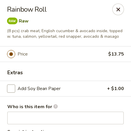
Soho Japanese Steakhouse - Bartlesville
Rainbow Roll
320 SE Washington Blvd Bartlesville, OK 74006
Raw
Pick up
ASAP
(8 pcs) crab meat, English cucumber & avocado inside, topped
w. tuna, salmon, yellowtail, red snapper, avocado & masago
Price
$13.75
Extras
Add Soy Bean Paper
+ $1.00
Soho Japanese Steakhouse - Bartlesville
Who is this item for
11:00AM - 9:30PM
Open
Store info
Call us