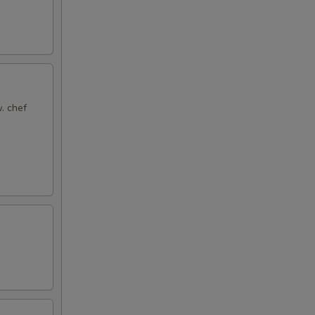
. chef