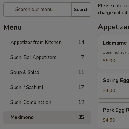
Please note: re
Search
charge
not calc
Appetize
Menu
Edamame
Appetizer from Kitchen
14
Edamame
Steamed soy b
Sushi Bar Appetizers
7
$5.00
Soup & Salad
11
Spring
Spring Egg
Egg
Sushi / Sashimi
17
Roll
$4.00
(2)
Sushi Combination
12
Pork
Pork Egg R
Egg
Makimono
35
Roll
$4.50
(2)