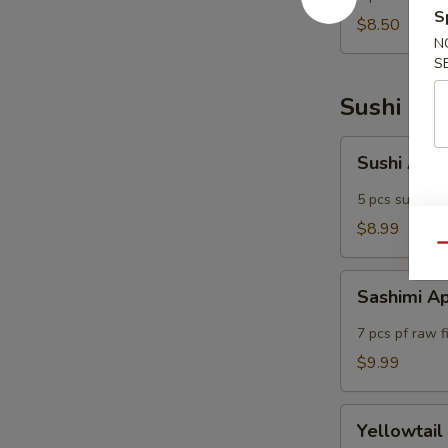
S
(5)
$8.50
N
S
Sushi Bar
Sushi
Sushi App
Appetizers
5 pcs sushi of
$8.99
Qu
Sashimi
Sashimi A
Appetizers
7 pcs pf raw f
$9.99
Yellowtail
Yellowtail
Jalapeno