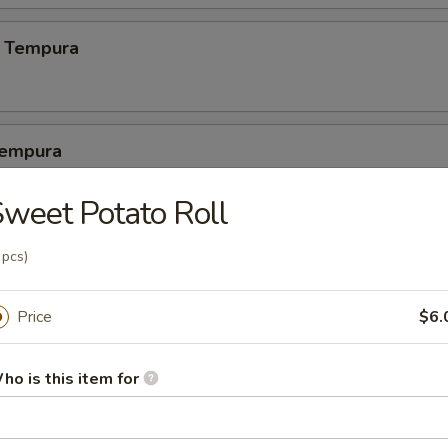
 Tempura
Tempura
2 pcs crabmeat, 3 pcs calamari
weet Potato Roll
 pcs)
latter
1 pc crab meat, 1 pc cheese wonton, 1 egg roll, 1 dumpling, 1 crab cak
Price
$6.
ho is this item for
pura Platter (5)
 shrimp