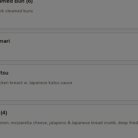
amed Bun (6)
rk steamed buns
mari
tsu
icken breast w. Japanese katsu sauce
(4)
lmon, mozzarella cheese, jalapeno & Japanese bread crumb, deep fried