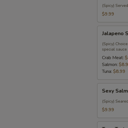
(Spicy) Served
$9.99
Jalapeno
Jalapeno 
Special
(Spicy) Choice
special sauce
Crab Meat:
$
Salmon:
$8.
Tuna:
$8.99
Sexy
Sexy Salm
Salmon
(6)
(Spicy) Seare
$9.99
Tuna