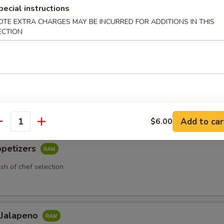
pecial instructions
OTE EXTRA CHARGES MAY BE INCURRED FOR ADDITIONS IN THIS
ECTION
 Appetizers
etizers
 chef selection
Add to car
$6.00
antity
ppetizers
ish of chef selection
 Jalapeno