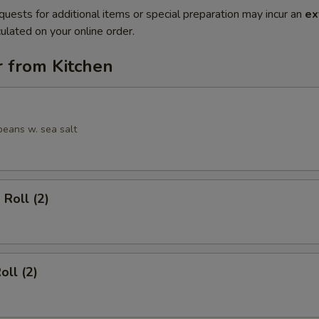
quests for additional items or special preparation may incur an
ex
ulated on your online order.
r from Kitchen
eans w. sea salt
 Roll (2)
oll (2)