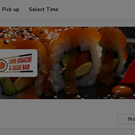
Pick up
Select Time
Sto