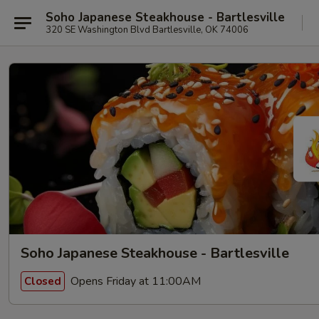
Soho Japanese Steakhouse - Bartlesville
320 SE Washington Blvd Bartlesville, OK 74006
Soho Japanese Steakhouse - Bartlesville
Opens Friday at 11:00AM
Closed