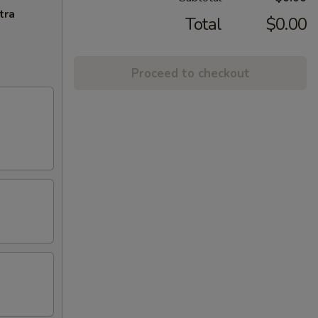
tra
Total
$0.00
Proceed to checkout