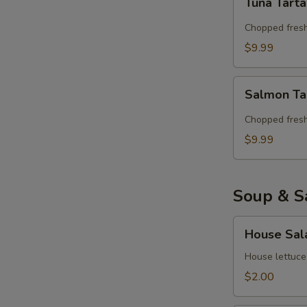
Tuna Tart
Tartar
Chopped fresh
$9.99
Salmon
Salmon Ta
Tartar
Chopped fres
$9.99
Soup & S
House
House Sal
Salad
House lettuce
$2.00