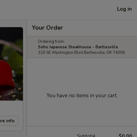
Log in
Your Order
Ordering from:
Soho Japanese Steakhouse - Bartlesville
320 SE Washington Blvd Bartlesville, OK 74006
You have no items in your cart.
re info
Subtotal
$0.00