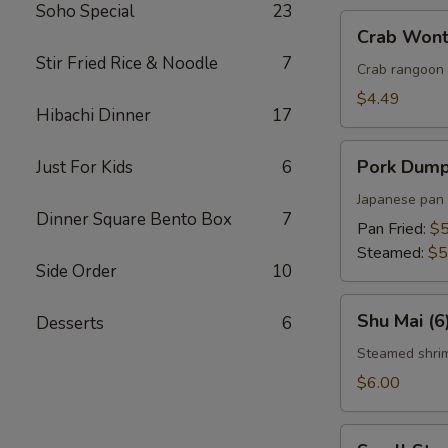
Soho Special
23
Crab
Crab Wont
Wonton
Stir Fried Rice & Noodle
7
(5)
Crab rangoon 
$4.49
Hibachi Dinner
17
Pork
Pork Dumpl
Just For Kids
6
Dumplings
(5)
Japanese pan 
Dinner Square Bento Box
7
Pan Fried:
$5
Steamed:
$5
Side Order
10
Shu
Shu Mai (6
Desserts
6
Mai
(6)
Steamed shri
$6.00
Small