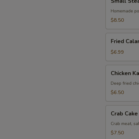
Small Ste
Steamed
Bun
Homemade po
(6)
$8.50
Fried
Fried Cala
Calamari
$6.99
Chicken
Chicken Ka
Katsu
Deep fried ch
$6.50
Crab
Crab Cake 
Cake
(4)
Crab meat, sa
$7.50