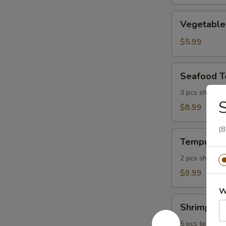
Vegetable
Vegetable
Tempura
$5.99
Seafood
Seafood 
Tempura
3 pcs shrimp, 
S
$8.99
(8
Tempura
Tempura P
Platter
2 pcs shrimp, 
$9.99
W
Shrimp
Shrimp Tem
Tempura
Platter
5 pcs tempura