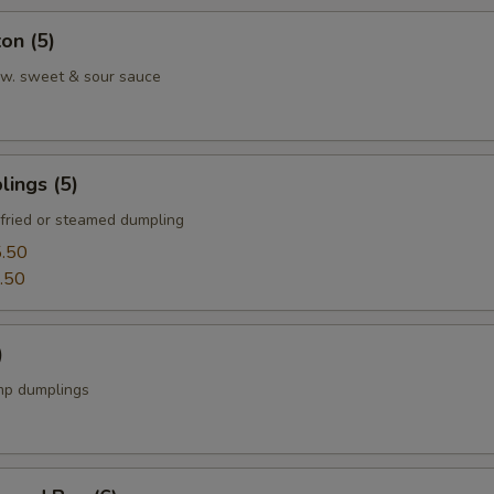
on (5)
w. sweet & sour sauce
ings (5)
fried or steamed dumpling
.50
.50
)
mp dumplings