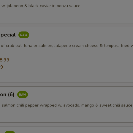
 w. jalapeno & black caviar in ponzu sauce
Special
 of crab eat, tuna or salmon, Jalapeno cream cheese & tempura fried w
8.99
99
on (6)
d salmon chili pepper wrapped w. avocado, mango & sweet chili sauce