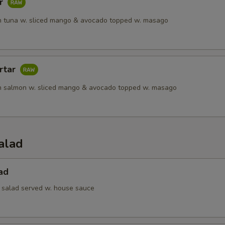
ar
 tuna w. sliced mango & avocado topped w. masago
rtar
h salmon w. sliced mango & avocado topped w. masago
alad
ad
 salad served w. house sauce