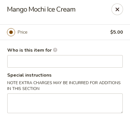
Soho Japanese Steakhouse - Bartlesville
Mango Mochi Ice Cream
320 SE Washington Blvd Bartlesville, OK 74006
Pick up
Select Time
Price
$5.00
Who is this item for
Special instructions
NOTE EXTRA CHARGES MAY BE INCURRED FOR ADDITIONS
IN THIS SECTION
Soho Japanese Steakhouse - Bartlesville
Opens Thursday at 11:00AM
Closed
Store info
Call us