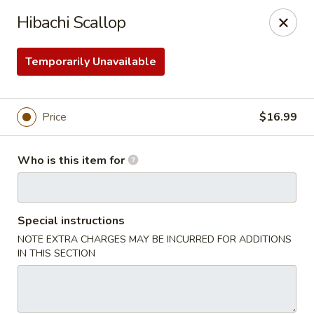
Soho Japanese Steakhouse - Bartlesville
Hibachi Scallop
320 SE Washington Blvd Bartlesville, OK 74006
Temporarily Unavailable
Pick up
Select Time
Price
$16.99
Who is this item for
Special instructions
NOTE EXTRA CHARGES MAY BE INCURRED FOR ADDITIONS
Soho Japanese Steakhouse - Bartlesville
IN THIS SECTION
Opens at 11:00AM
Closed
Store info
Call us