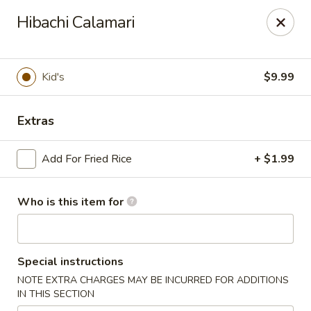
Soho Japanese Steakhouse - Bartlesville
Hibachi Calamari
320 SE Washington Blvd Bartlesville, OK 74006
Pick up
ASAP
Kid's
$9.99
Extras
Add For Fried Rice
+ $1.99
Who is this item for
Soho Japanese Steakhouse - Bartlesville
Special instructions
11:00AM - 10:30PM
Open
NOTE EXTRA CHARGES MAY BE INCURRED FOR ADDITIONS
IN THIS SECTION
Store info
Call us