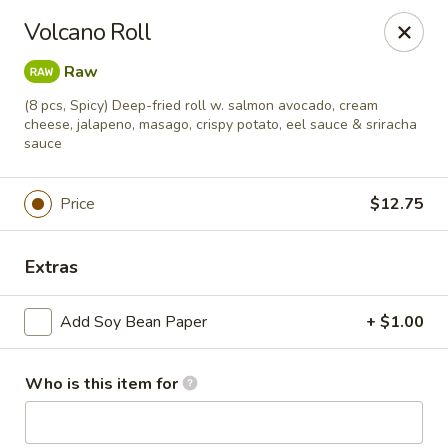
Soho Japanese Steakhouse - Bartlesville
Volcano Roll
320 SE Washington Blvd Bartlesville, OK 74006
Raw
Pick up
Select Time
(8 pcs, Spicy) Deep-fried roll w. salmon avocado, cream
cheese, jalapeno, masago, crispy potato, eel sauce & sriracha
sauce
Price
$12.75
Extras
Add Soy Bean Paper
+ $1.00
Soho Japanese Steakhouse - Bartlesville
Who is this item for
Opens Friday at 11:00AM
Closed
Store info
Call us