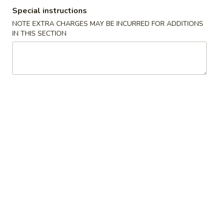
Special instructions
Soho Special
NOTE EXTRA CHARGES MAY BE INCURRED FOR ADDITIONS
IN THIS SECTION
Please note: requests for additional items or special
preparation may incur an
extra charge
not calculated on your
online order.
Appetizer from Kitchen
Edamame
Edamame
Steamed soy beans w. sea salt
$5.00
Spring
Spring Egg Roll (2)
Egg
Roll
$4.00
(2)