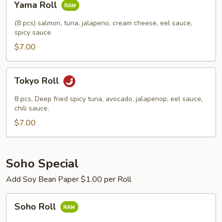
Yama Roll
Roll
(8 pcs) salmon, tuna, jalapeno, cream cheese, eel sauce,
spicy sauce
$7.00
Tokyo
Tokyo Roll
Roll
8 pcs, Deep fried spicy tuna, avocado, jalapenop, eel sauce,
chili sauce.
$7.00
Soho Special
Add Soy Bean Paper $1.00 per Roll
Soho
Soho Roll
Roll