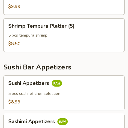
$9.99
Shrimp
Shrimp Tempura Platter (5)
Tempura
Platter
5 pcs tempura shrimp
(5)
$8.50
Sushi Bar Appetizers
Sushi
Sushi Appetizers
Appetizers
5 pcs sushi of chef selection
$8.99
Sashimi
Sashimi Appetizers
Appetizers