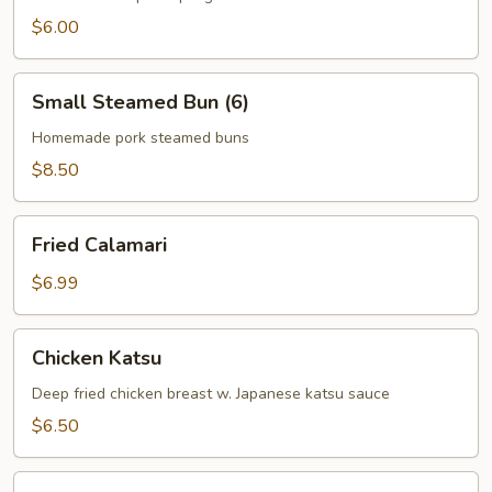
$6.00
Small
Small Steamed Bun (6)
Steamed
Bun
Homemade pork steamed buns
(6)
$8.50
Fried
Fried Calamari
Calamari
$6.99
Chicken
Chicken Katsu
Katsu
Deep fried chicken breast w. Japanese katsu sauce
$6.50
Crab