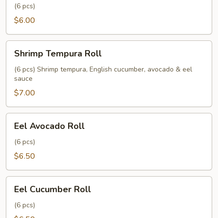
(6 pcs)
$6.00
Shrimp
Shrimp Tempura Roll
Tempura
Roll
(6 pcs) Shrimp tempura, English cucumber, avocado & eel
sauce
$7.00
Eel
Eel Avocado Roll
Avocado
Roll
(6 pcs)
$6.50
Eel
Eel Cucumber Roll
Cucumber
Roll
(6 pcs)