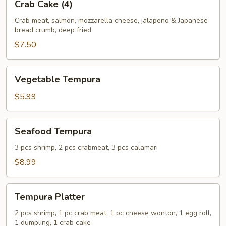
Crab Cake (4)
Cake
(4)
Crab meat, salmon, mozzarella cheese, jalapeno & Japanese
bread crumb, deep fried
$7.50
Vegetable
Vegetable Tempura
Tempura
$5.99
Seafood
Seafood Tempura
Tempura
3 pcs shrimp, 2 pcs crabmeat, 3 pcs calamari
$8.99
Tempura
Tempura Platter
Platter
2 pcs shrimp, 1 pc crab meat, 1 pc cheese wonton, 1 egg roll,
1 dumpling, 1 crab cake