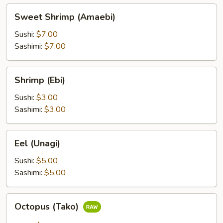
Sweet
Sweet Shrimp (Amaebi)
Shrimp
(Amaebi)
Sushi:
$7.00
Sashimi:
$7.00
Shrimp
Shrimp (Ebi)
(Ebi)
Sushi:
$3.00
Sashimi:
$3.00
Eel
Eel (Unagi)
(Unagi)
Sushi:
$5.00
Sashimi:
$5.00
Octopus
Octopus (Tako)
(Tako)