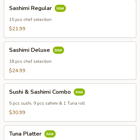
Sashimi
Sashimi Regular
Regular
15 pcs chef selection
$21.99
Sashimi
Sashimi Deluxe
Deluxe
18 pcs chef selection
$24.99
Sushi
Sushi & Sashimi Combo
&
Sashimi
5 pcs sushi, 9 pcs sahimi & 1 Tuna roll
Combo
$30.99
Tuna
Tuna Platter
Platter