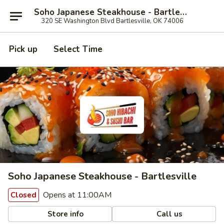
Soho Japanese Steakhouse - Bartlesville
320 SE Washington Blvd Bartlesville, OK 74006
Pick up
Select Time
Soho Japanese Steakhouse - Bartlesville
Opens at 11:00AM
Closed
Store info
Call us