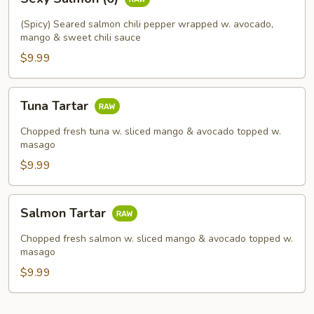
Salmon
(6)
(Spicy) Seared salmon chili pepper wrapped w. avocado,
mango & sweet chili sauce
$9.99
Tuna
Tuna Tartar
Tartar
Chopped fresh tuna w. sliced mango & avocado topped w.
masago
$9.99
Salmon
Salmon Tartar
Tartar
Chopped fresh salmon w. sliced mango & avocado topped w.
masago
$9.99