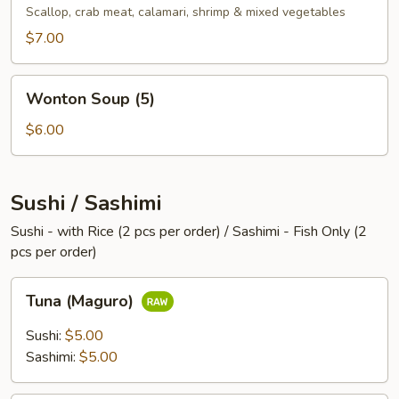
Scallop, crab meat, calamari, shrimp & mixed vegetables
$7.00
Wonton
Wonton Soup (5)
Soup
(5)
$6.00
Sushi / Sashimi
Sushi - with Rice (2 pcs per order) / Sashimi - Fish Only (2
pcs per order)
Tuna
Tuna (Maguro)
(Maguro)
Sushi:
$5.00
Sashimi:
$5.00