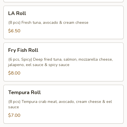
LA
LA Roll
Roll
(8 pcs) Fresh tuna, avocado & cream cheese
$6.50
Fry
Fry Fish Roll
Fish
Roll
(6 pcs, Spicy) Deep fried tuna, salmon, mozzarella cheese,
jalapeno, eel sauce & spicy sauce
$8.00
Tempura
Tempura Roll
Roll
(8 pcs) Tempura crab meat, avocado, cream cheese & eel
sauce
$7.00