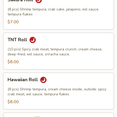
Roll
(8 pcs) Shrimp tempura, crab cake, jalapeno, eel sauce,
tempura flakes
$7.00
TNT
TNT Roll
Roll
(10 pcs) Spicy crab meat, tempura crunch, cream cheese,
deep-fried, eel sauce, sriracha sauce
$8.00
Hawaiian
Hawaiian Roll
Roll
(8 pcs) Shrimp tempura, cream cheese inside, outside: spicy
crab meat, eel sauce, tempura flakes
$8.00
Yama