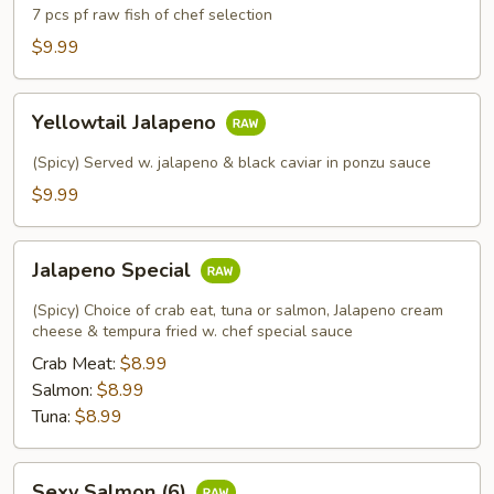
7 pcs pf raw fish of chef selection
$9.99
Yellowtail
Yellowtail Jalapeno
Jalapeno
(Spicy) Served w. jalapeno & black caviar in ponzu sauce
$9.99
Jalapeno
Jalapeno Special
Special
(Spicy) Choice of crab eat, tuna or salmon, Jalapeno cream
cheese & tempura fried w. chef special sauce
Crab Meat:
$8.99
Salmon:
$8.99
Tuna:
$8.99
Sexy
Sexy Salmon (6)