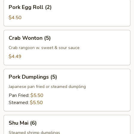
Pork
Pork Egg Roll (2)
Egg
Roll
$4.50
(2)
Crab
Crab Wonton (5)
Wonton
(5)
Crab rangoon w. sweet & sour sauce
$4.49
Pork
Pork Dumplings (5)
Dumplings
(5)
Japanese pan fried or steamed dumpling
Pan Fried:
$5.50
Steamed:
$5.50
Shu
Shu Mai (6)
Mai
(6)
Steamed shrimp dumplings