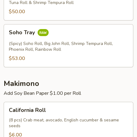
2
Tuna Roll & Shrimp Tempura Roll
$50.00
Soho
Soho Tray
Tray
(Spicy) Soho Roll, Big John Roll, Shrimp Tempura Roll,
Phoenix Roll, Rainbow Roll
$53.00
Makimono
Add Soy Bean Paper $1.00 per Roll
California
California Roll
Roll
(8 pcs) Crab meat, avocado, English cucumber & sesame
seeds
$6.00