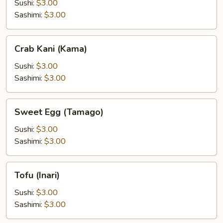
Sushi:
$3.00
Sashimi:
$3.00
Crab
Crab Kani (Kama)
Kani
(Kama)
Sushi:
$3.00
Sashimi:
$3.00
Sweet
Sweet Egg (Tamago)
Egg
(Tamago)
Sushi:
$3.00
Sashimi:
$3.00
Tofu
Tofu (Inari)
(Inari)
Sushi:
$3.00
Sashimi:
$3.00