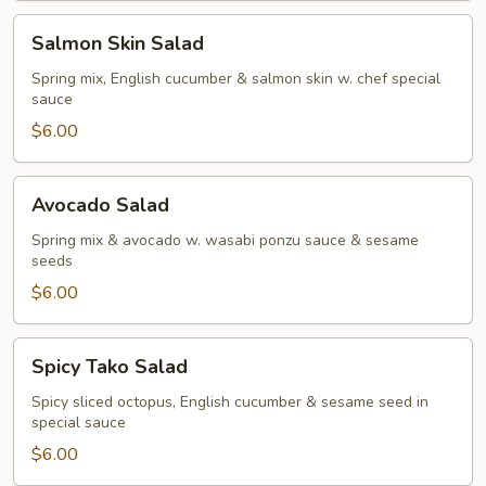
Salmon
Salmon Skin Salad
Skin
Salad
Spring mix, English cucumber & salmon skin w. chef special
sauce
$6.00
Avocado
Avocado Salad
Salad
Spring mix & avocado w. wasabi ponzu sauce & sesame
seeds
$6.00
Spicy
Spicy Tako Salad
Tako
Salad
Spicy sliced octopus, English cucumber & sesame seed in
special sauce
$6.00