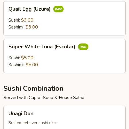
Quail
Quail Egg (Uzura)
Egg
(Uzura)
Sushi:
$3.00
Sashimi:
$3.00
Super
Super White Tuna (Escolar)
White
Tuna
Sushi:
$5.00
(Escolar)
Sashimi:
$5.00
Sushi Combination
Served with Cup of Soup & House Salad
Unagi
Unagi Don
Don
Broiled eel over sushi rice