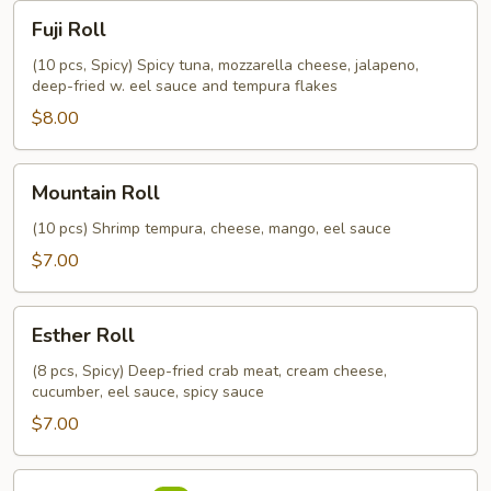
Fuji
Fuji Roll
Roll
(10 pcs, Spicy) Spicy tuna, mozzarella cheese, jalapeno,
deep-fried w. eel sauce and tempura flakes
$8.00
Mountain
Mountain Roll
Roll
(10 pcs) Shrimp tempura, cheese, mango, eel sauce
$7.00
Esther
Esther Roll
Roll
(8 pcs, Spicy) Deep-fried crab meat, cream cheese,
cucumber, eel sauce, spicy sauce
$7.00
Mexico