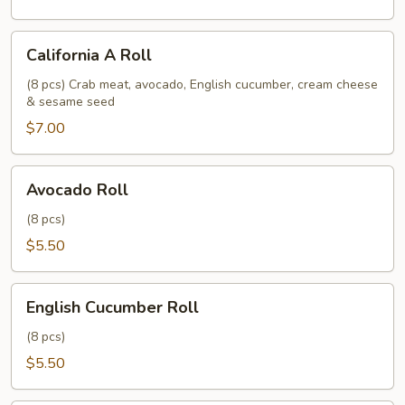
California
California A Roll
A
Roll
(8 pcs) Crab meat, avocado, English cucumber, cream cheese
& sesame seed
$7.00
Avocado
Avocado Roll
Roll
(8 pcs)
$5.50
English
English Cucumber Roll
Cucumber
Roll
(8 pcs)
$5.50