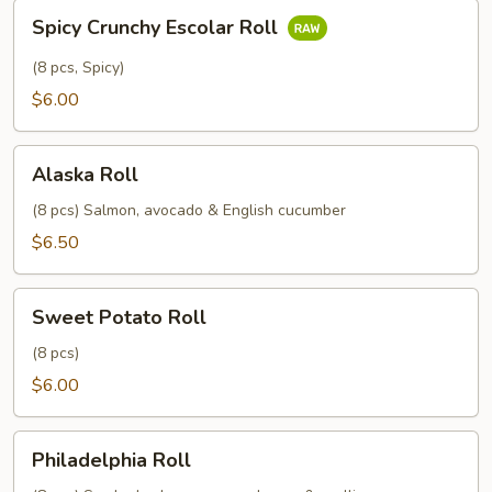
Spicy
Spicy Crunchy Escolar Roll
Crunchy
Escolar
(8 pcs, Spicy)
Roll
$6.00
Alaska
Alaska Roll
Roll
(8 pcs) Salmon, avocado & English cucumber
$6.50
Sweet
Sweet Potato Roll
Potato
Roll
(8 pcs)
$6.00
Philadelphia
Philadelphia Roll
Roll