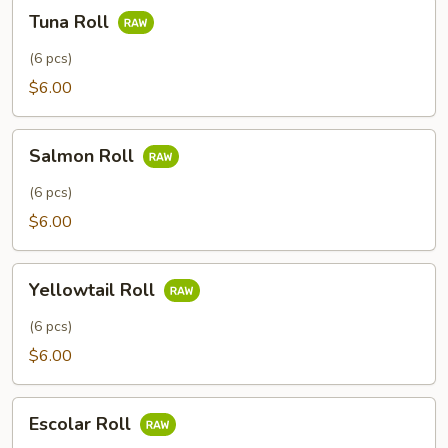
Tuna
Tuna Roll
Roll
(6 pcs)
$6.00
Salmon
Salmon Roll
Roll
(6 pcs)
$6.00
Yellowtail
Yellowtail Roll
Roll
(6 pcs)
$6.00
Escolar
Escolar Roll
Roll