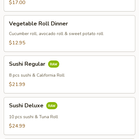
$17.00
Vegetable
Vegetable Roll Dinner
Roll
Dinner
Cucumber roll, avocado roll & sweet potato roll
$12.95
Sushi
Sushi Regular
Regular
8 pcs sushi & California Roll
$21.99
Sushi
Sushi Deluxe
Deluxe
10 pcs sushi & Tuna Roll
$24.99