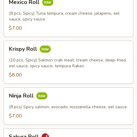
Mexico Roll
Roll
(8 pcs, Spicy) Tuna tempura, cream cheese, jalapeno, eel
sauce, spicy sauce
$7.00
Krispy
Krispy Roll
Roll
(10 pcs, Spicy) Salmon crab meat, cream cheese, deep-fried,
eel sauce, spicy sauce, tempura flakes
$8.00
Ninja
Ninja Roll
Roll
(8 pcs) Spicy salmon, avocado, mozzarella cheese, eel sauce
$7.00
Sakura
Sakura Roll