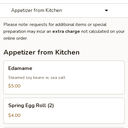
Appetizer from Kitchen
Please note: requests for additional items or special
preparation may incur an
extra charge
not calculated on your
online order.
Appetizer from Kitchen
Edamame
Edamame
Steamed soy beans w. sea salt
$5.00
Spring
Spring Egg Roll (2)
Egg
Roll
$4.00
(2)