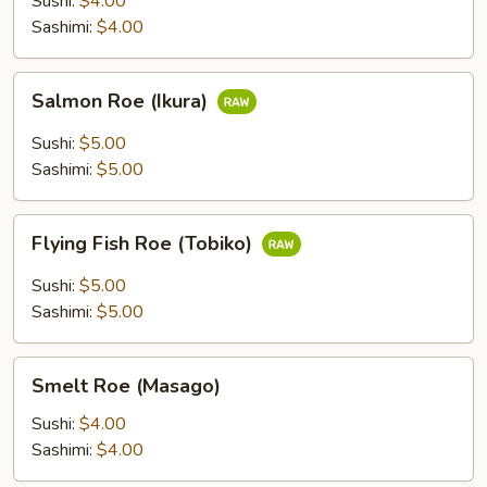
Sushi:
$4.00
Sashimi:
$4.00
Salmon
Salmon Roe (Ikura)
Roe
(Ikura)
Sushi:
$5.00
Sashimi:
$5.00
Flying
Flying Fish Roe (Tobiko)
Fish
Roe
Sushi:
$5.00
(Tobiko)
Sashimi:
$5.00
Smelt
Smelt Roe (Masago)
Roe
(Masago)
Sushi:
$4.00
Sashimi:
$4.00