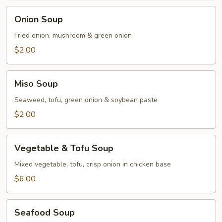
Onion
Onion Soup
Soup
Fried onion, mushroom & green onion
$2.00
Miso
Miso Soup
Soup
Seaweed, tofu, green onion & soybean paste
$2.00
Vegetable
Vegetable & Tofu Soup
&
Tofu
Mixed vegetable, tofu, crisp onion in chicken base
Soup
$6.00
Seafood
Seafood Soup
Soup