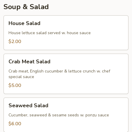
Soup & Salad
House
House Salad
Salad
House lettuce salad served w. house sauce
$2.00
Crab
Crab Meat Salad
Meat
Salad
Crab meat, English cucumber & lettuce crunch w. chef
special sauce
$5.00
Seaweed
Seaweed Salad
Salad
Cucumber, seaweed & sesame seeds w. ponzu sauce
$6.00