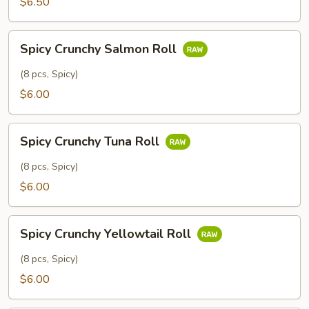
$6.50
Spicy
Spicy Crunchy Salmon Roll
Crunchy
Salmon
(8 pcs, Spicy)
Roll
$6.00
Spicy
Spicy Crunchy Tuna Roll
Crunchy
Tuna
(8 pcs, Spicy)
Roll
$6.00
Spicy
Spicy Crunchy Yellowtail Roll
Crunchy
Yellowtail
(8 pcs, Spicy)
Roll
$6.00