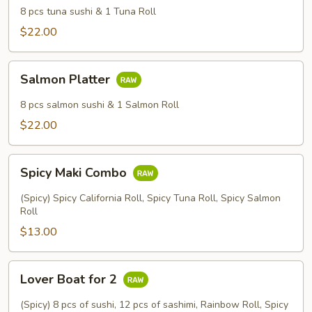
8 pcs tuna sushi & 1 Tuna Roll
$22.00
Salmon
Salmon Platter
Platter
8 pcs salmon sushi & 1 Salmon Roll
$22.00
Spicy
Spicy Maki Combo
Maki
Combo
(Spicy) Spicy California Roll, Spicy Tuna Roll, Spicy Salmon
Roll
$13.00
Lover
Lover Boat for 2
Boat
for
(Spicy) 8 pcs of sushi, 12 pcs of sashimi, Rainbow Roll, Spicy