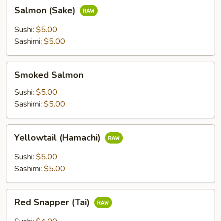
Salmon
Salmon (Sake)
(Sake)
Sushi:
$5.00
Sashimi:
$5.00
Smoked
Smoked Salmon
Salmon
Sushi:
$5.00
Sashimi:
$5.00
Yellowtail
Yellowtail (Hamachi)
(Hamachi)
Sushi:
$5.00
Sashimi:
$5.00
Red
Red Snapper (Tai)
Snapper
(Tai)