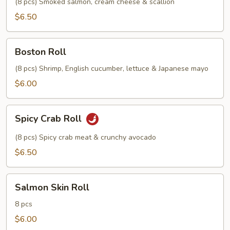
(8 pcs) Smoked salmon, cream cheese & scallion
$6.50
Boston
Boston Roll
Roll
(8 pcs) Shrimp, English cucumber, lettuce & Japanese mayo
$6.00
Spicy
Spicy Crab Roll
Crab
Roll
(8 pcs) Spicy crab meat & crunchy avocado
$6.50
Salmon
Salmon Skin Roll
Skin
Roll
8 pcs
$6.00